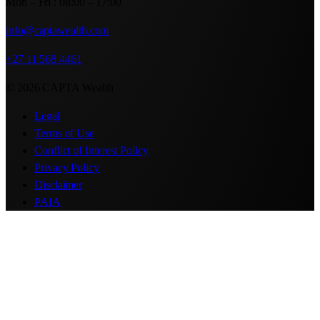
Mon – Fri : 08:00 – 17:00
info@captawealth.com
+27 11 568 4461
© 2026 CAPTA Wealth
Legal
Terms of Use
Conflict of Interest Policy
Privacy Policy
Disclaimer
PAIA