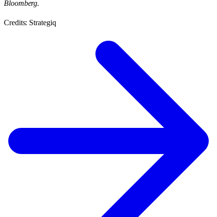
Bloomberg.
Credits: Strategiq