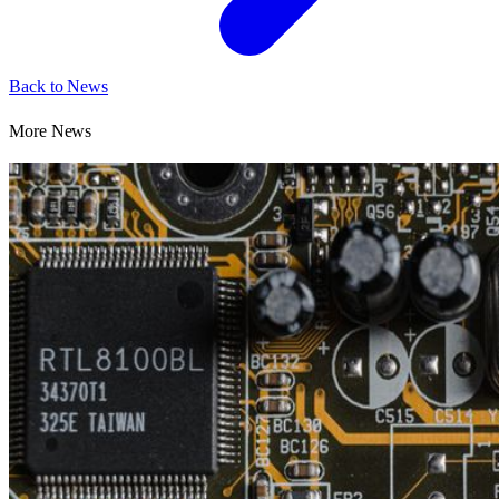
Back to News
More News