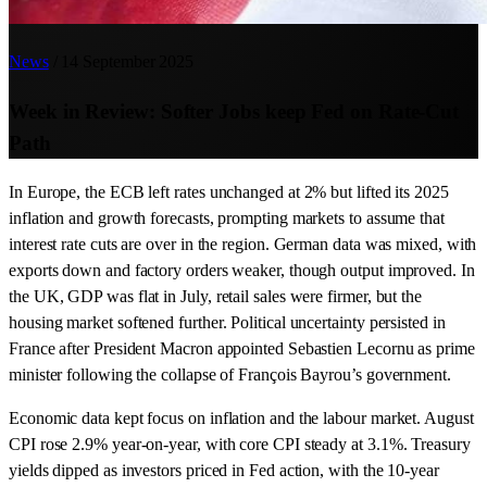
News
/
14 September 2025
Week in Review: Softer Jobs keep Fed on Rate-Cut
Path
In Europe, the ECB left rates unchanged at 2% but lifted its 2025
inflation and growth forecasts, prompting markets to assume that
interest rate cuts are over in the region. German data was mixed, with
exports down and factory orders weaker, though output improved. In
the UK, GDP was flat in July, retail sales were firmer, but the
housing market softened further. Political uncertainty persisted in
France after President Macron appointed Sebastien Lecornu as prime
minister following the collapse of François Bayrou’s government.
Economic data kept focus on inflation and the labour market. August
CPI rose 2.9% year-on-year, with core CPI steady at 3.1%. Treasury
yields dipped as investors priced in Fed action, with the 10-year