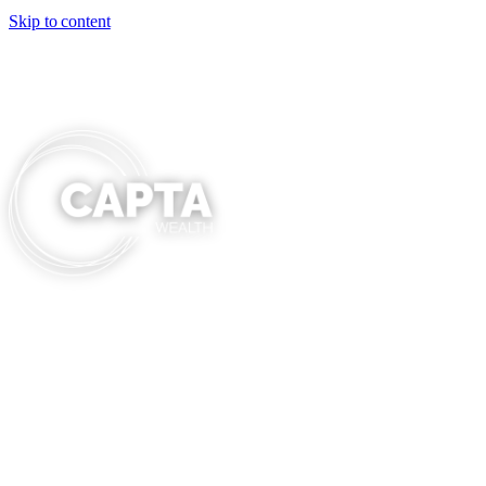
Skip to content