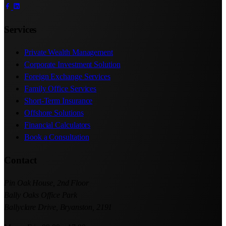
Services
Private Wealth Management
Corporate Investment Solution
Foreign Exchange Services
Family Office Services
Short-Term Insurance
Offshore Solutions
Financial Calculators
Book a Consultation
Contact
Pin Oak House, 2nd Floor
Bally Oaks Office Park
Ballyclare Drive, Bryanston, 2191