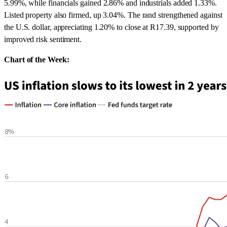
5.99%, while financials gained 2.86% and industrials added 1.33%.
Listed property also firmed, up 3.04%. The rand strengthened against
the U.S. dollar, appreciating 1.20% to close at R17.39, supported by
improved risk sentiment.
Chart of the Week: