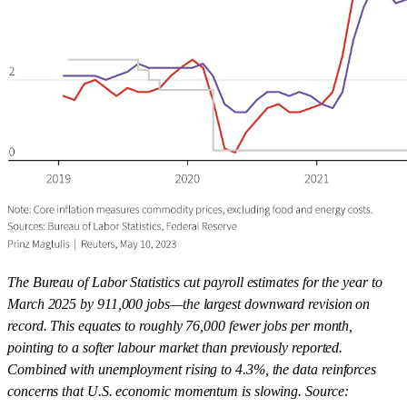
The Bureau of Labor Statistics cut payroll estimates for the year to
March 2025 by 911,000 jobs—the largest downward revision on
record. This equates to roughly 76,000 fewer jobs per month,
pointing to a softer labour market than previously reported.
Combined with unemployment rising to 4.3%, the data reinforces
concerns that U.S. economic momentum is slowing. Source: