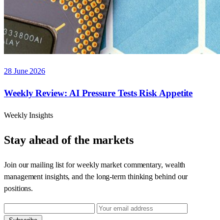
28 June 2026
Weekly Review: AI Pressure Tests Risk Appetite
Weekly Insights
Stay ahead of the markets
Join our mailing list for weekly market commentary, wealth
management insights, and the long-term thinking behind our
positions.