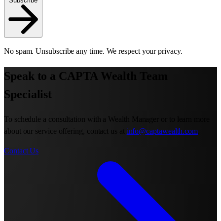
Subscribe
No spam. Unsubscribe any time. We respect your privacy.
Speak to a CAPTA Wealth Team
Specialist
To schedule a consultation with a Wealth Manager or to learn more
about our service offering, contact us at
info@captawealth.com
.
Contact Us