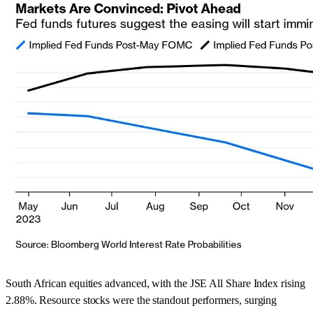
South African equities advanced, with the JSE All Share Index rising
2.88%. Resource stocks were the standout performers, surging