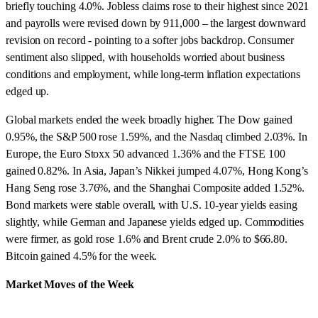
briefly touching 4.0%. Jobless claims rose to their highest since 2021
and payrolls were revised down by 911,000 – the largest downward
revision on record - pointing to a softer jobs backdrop. Consumer
sentiment also slipped, with households worried about business
conditions and employment, while long-term inflation expectations
edged up.
Global markets ended the week broadly higher. The Dow gained
0.95%, the S&P 500 rose 1.59%, and the Nasdaq climbed 2.03%. In
Europe, the Euro Stoxx 50 advanced 1.36% and the FTSE 100
gained 0.82%. In Asia, Japan’s Nikkei jumped 4.07%, Hong Kong’s
Hang Seng rose 3.76%, and the Shanghai Composite added 1.52%.
Bond markets were stable overall, with U.S. 10-year yields easing
slightly, while German and Japanese yields edged up. Commodities
were firmer, as gold rose 1.6% and Brent crude 2.0% to $66.80.
Bitcoin gained 4.5% for the week.
Market Moves of the Week