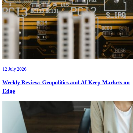
12 July 2026
Weekly Review: Geopolitics and AI Keep Markets on
Edge