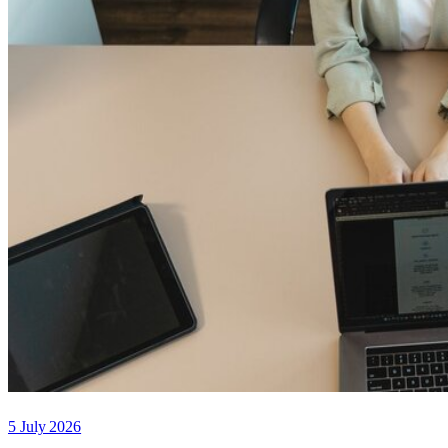
5 July 2026