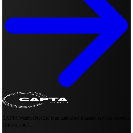
CAPTA Wealth (Pty) Ltd is an authorised financial services provider.
FSP No. 43071.