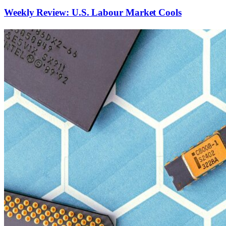
Weekly Review: U.S. Labour Market Cools