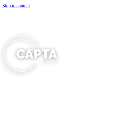
Skip to content