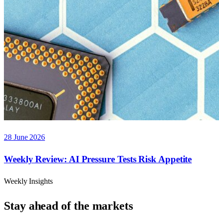
28 June 2026
Weekly Review: AI Pressure Tests Risk Appetite
Weekly Insights
Stay ahead of the markets