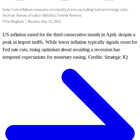
US inflation eased for the third consecutive month in April, despite a
peak in import tariffs. While lower inflation typically signals room for
Fed rate cuts, rising optimism about avoiding a recession has
tempered expectations for monetary easing. Credits: Strategic IQ