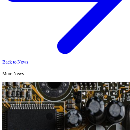
Back to News
More News