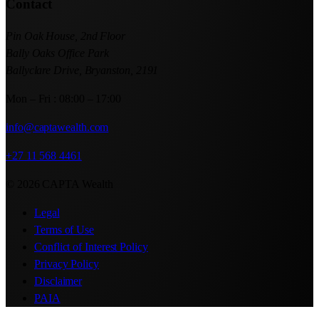
Contact
Pin Oak House, 2nd Floor
Bally Oaks Office Park
Ballyclare Drive, Bryanston, 2191
Mon – Fri : 08:00 – 17:00
info@captawealth.com
+27 11 568 4461
© 2026 CAPTA Wealth
Legal
Terms of Use
Conflict of Interest Policy
Privacy Policy
Disclaimer
PAIA