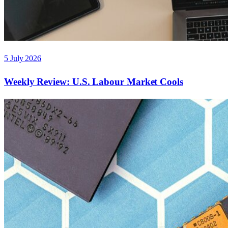
5 July 2026
Weekly Review: U.S. Labour Market Cools