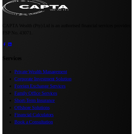
CAPTA Wealth (Pty) Ltd is an authorised financial services provider.
FSP No. 43071.
Services
Private Wealth Management
Corporate Investment Solution
Foreign Exchange Services
Family Office Services
Short-Term Insurance
Offshore Solutions
Financial Calculators
Book a Consultation