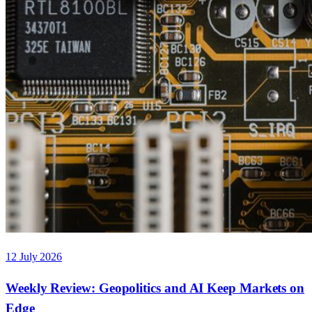
12 July 2026
Weekly Review: Geopolitics and AI Keep Markets on
Edge