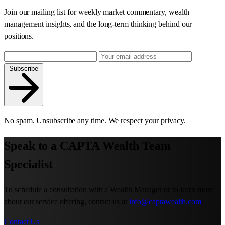
Join our mailing list for weekly market commentary, wealth
management insights, and the long-term thinking behind our
positions.
Subscribe
No spam. Unsubscribe any time. We respect your privacy.
Speak to a CAPTA Wealth Team
Specialist
To schedule a consultation with a Wealth Manager or to learn more
about our service offering, contact us at
info@captawealth.com
.
Contact Us