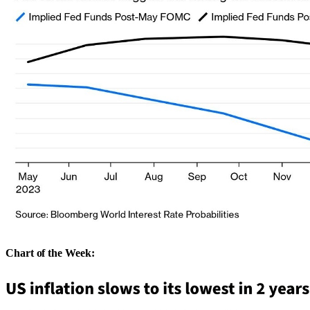
Chart of the Week: