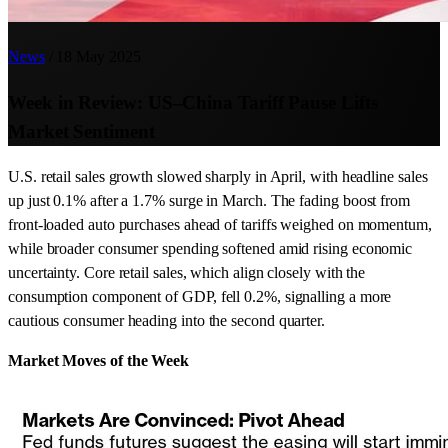
News
/
18 May 2025
Week in Review: US–China Tariff Pause Lifts
Market Sentiment
U.S. retail sales growth slowed sharply in April, with headline sales
up just 0.1% after a 1.7% surge in March. The fading boost from
front-loaded auto purchases ahead of tariffs weighed on momentum,
while broader consumer spending softened amid rising economic
uncertainty. Core retail sales, which align closely with the
consumption component of GDP, fell 0.2%, signalling a more
cautious consumer heading into the second quarter.
Market Moves of the Week