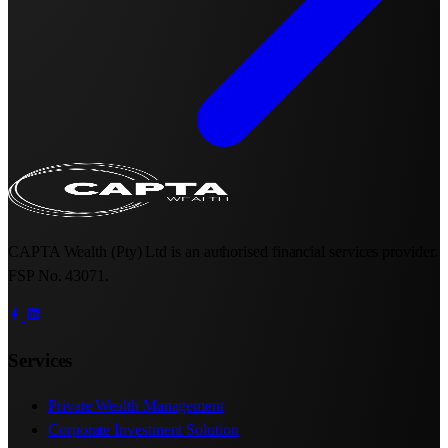
CAPTA Wealth (Pty) Ltd is an authorised financial services provider.
FSP No. 43071.
Services
Private Wealth Management
Corporate Investment Solution