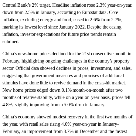
Central Bank’s 2% target. Headline inflation rose 2.3% year-on-year,
down from 2.5% in January, according to Eurostat data. Core
inflation, excluding energy and food, eased to 2.6% from 2.7%,
marking its lowest level since January 2022. Despite the easing
inflation, investor expectations for future price trends remain
subdued.
China’s new-home prices declined for the 21st consecutive month in
February, highlighting ongoing challenges in the country’s property
sector. Official data showed declines in prices, investment, and sales,
suggesting that government measures and promises of additional
stimulus have done little to revive demand in the crisis-hit market.
New home prices edged down 0.1% month-on-month after two
months of relative stability, while on a year-on-year basis, prices fell
4.8%, slightly improving from a 5.0% drop in January.
China’s economy showed modest recovery in the first two months of
the year, with retail sales rising 4.0% year-on-year in January-
February, an improvement from 3.7% in December and the fastest