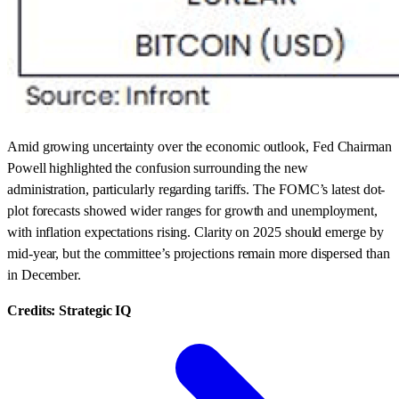
Amid growing uncertainty over the economic outlook, Fed Chairman
Powell highlighted the confusion surrounding the new
administration, particularly regarding tariffs. The FOMC’s latest dot-
plot forecasts showed wider ranges for growth and unemployment,
with inflation expectations rising. Clarity on 2025 should emerge by
mid-year, but the committee’s projections remain more dispersed than
in December.
Credits: Strategic IQ