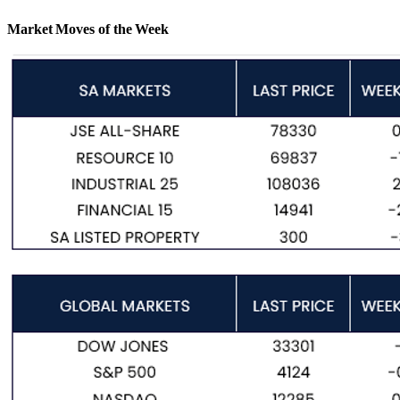
Market Moves of the Week