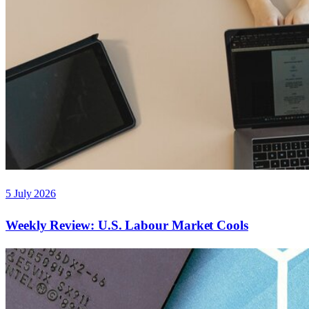
5 July 2026
Weekly Review: U.S. Labour Market Cools