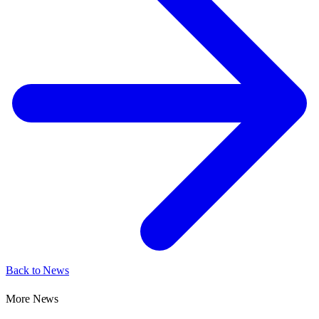
Back to News
More News