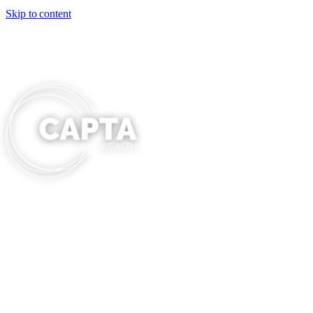
Skip to content