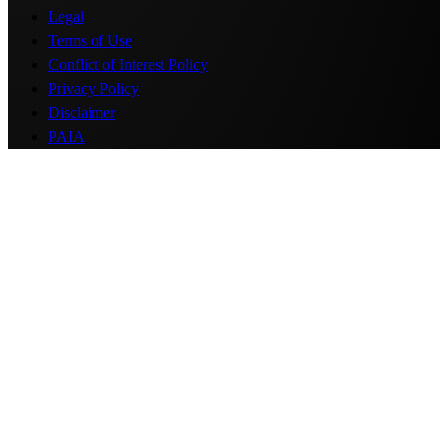
Legal
Terms of Use
Conflict of Interest Policy
Privacy Policy
Disclaimer
PAIA