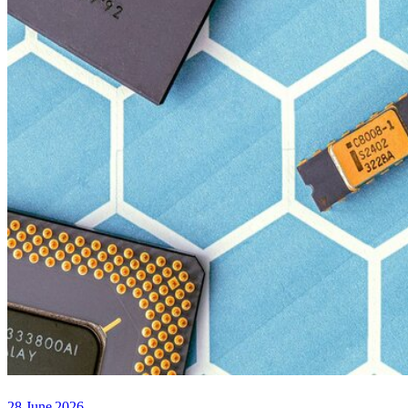
28 June 2026