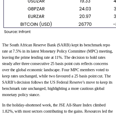
The South African Reserve Bank (SARB) kept its benchmark repo
rate at 7.5% in its latest Monetary Policy Committee (MPC) meeting,
leaving the prime lending rate at 11%. The decision to hold rates
steady after three consecutive 25 basis point cuts reflects concerns
over the global economic landscape. Four MPC members voted to
keep rates unchanged, while two favoured a 25 basis point cut. The
SARB’s decision follows the US Federal Reserve’s move to keep its
benchmark rate unchanged, highlighting a more cautious global
monetary policy stance.
In the holiday-shortened week, the JSE All-Share Index climbed
1.82%, with most sectors contributing to the gains. Resources led the