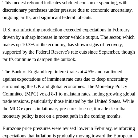
This modest rebound indicates subdued consumer spending, with
discretionary purchases under pressure due to economic uncertainty,
ongoing tariffs, and significant federal job cuts.
U.S. manufacturing production exceeded expectations in February,
driven by a sharp increase in motor vehicle output. The sector, which
makes up 10.3% of the economy, has shown signs of recovery,
supported by the Federal Reserve’s rate cuts since September, though
tariffs continue to dampen the outlook.
The Bank of England kept interest rates at 4.5% and cautioned
against expectations of imminent rate cuts due to deep uncertainty
surrounding the UK and global economies. The Monetary Policy
Committee (MPC) voted 8-1 to maintain rates, noting growing global
trade tensions, particularly those initiated by the United States. While
the MPC expects inflationary pressures to ease, it made clear that
monetary policy is not on a pre-set path in the coming months.
Eurozone price pressures were revised lower in February, reinforcing
expectations that inflation is gradually moving toward the European