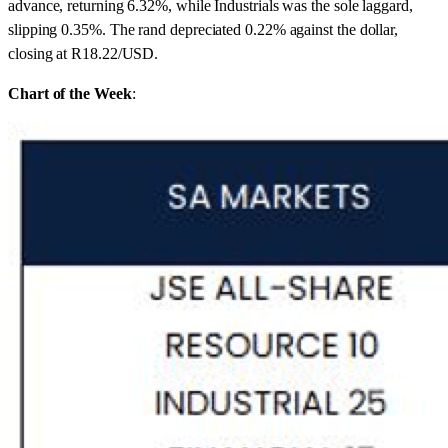
advance, returning 6.32%, while Industrials was the sole laggard,
slipping 0.35%. The rand depreciated 0.22% against the dollar,
closing at R18.22/USD.
Chart of the Week
: