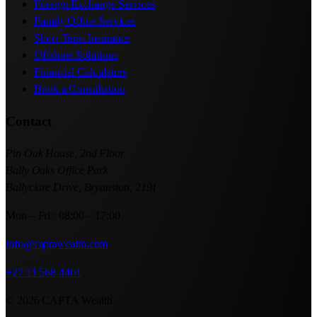
Foreign Exchange Services
Family Office Services
Short-Term Insurance
Offshore Solutions
Financial Calculators
Book a Consultation
Contact
Pin Oak House, 2nd Floor
Bally Oaks Office Park
Ballyclare Drive, Bryanston, 2191
Mon – Fri : 08:00 – 17:00
info@captawealth.com
+27 11 568 4461
© 2026 CAPTA Wealth