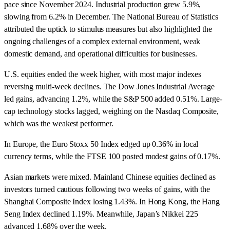
pace since November 2024. Industrial production grew 5.9%,
slowing from 6.2% in December. The National Bureau of Statistics
attributed the uptick to stimulus measures but also highlighted the
ongoing challenges of a complex external environment, weak
domestic demand, and operational difficulties for businesses.
U.S. equities ended the week higher, with most major indexes
reversing multi-week declines. The Dow Jones Industrial Average
led gains, advancing 1.2%, while the S&P 500 added 0.51%. Large-
cap technology stocks lagged, weighing on the Nasdaq Composite,
which was the weakest performer.
In Europe, the Euro Stoxx 50 Index edged up 0.36% in local
currency terms, while the FTSE 100 posted modest gains of 0.17%.
Asian markets were mixed. Mainland Chinese equities declined as
investors turned cautious following two weeks of gains, with the
Shanghai Composite Index losing 1.43%. In Hong Kong, the Hang
Seng Index declined 1.19%. Meanwhile, Japan’s Nikkei 225
advanced 1.68% over the week.