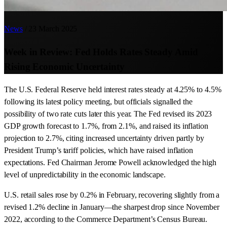
News
/
23 March 2025
Week in Review: Fed Holds Rates Steady Amid
Rising Economic Uncertainty
The U.S. Federal Reserve held interest rates steady at 4.25% to 4.5%
following its latest policy meeting, but officials signalled the
possibility of two rate cuts later this year. The Fed revised its 2023
GDP growth forecast to 1.7%, from 2.1%, and raised its inflation
projection to 2.7%, citing increased uncertainty driven partly by
President Trump’s tariff policies, which have raised inflation
expectations. Fed Chairman Jerome Powell acknowledged the high
level of unpredictability in the economic landscape.
U.S. retail sales rose by 0.2% in February, recovering slightly from a
revised 1.2% decline in January—the sharpest drop since November
2022, according to the Commerce Department’s Census Bureau.