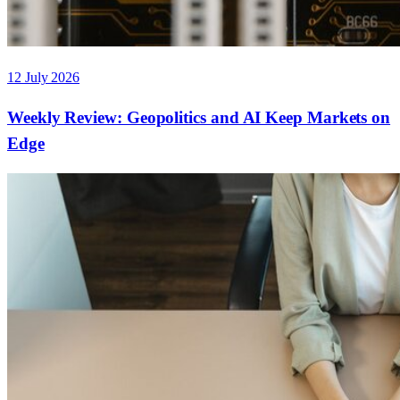
12 July 2026
Weekly Review: Geopolitics and AI Keep Markets on
Edge