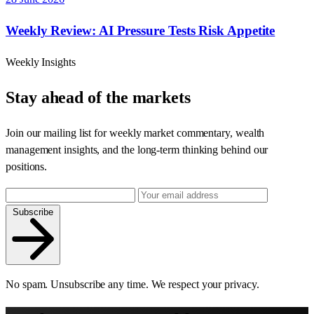
Weekly Review: AI Pressure Tests Risk Appetite
Weekly Insights
Stay ahead of the markets
Join our mailing list for weekly market commentary, wealth
management insights, and the long-term thinking behind our
positions.
Subscribe
No spam. Unsubscribe any time. We respect your privacy.