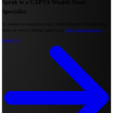
Speak to a CAPTA Wealth Team
Specialist
To schedule a consultation with a Wealth Manager or to learn more
about our service offering, contact us at
info@captawealth.com
.
Contact Us