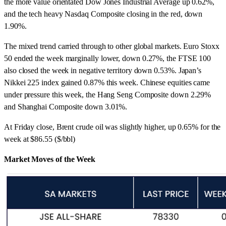
the more value orientated Dow Jones Industrial Average up 0.62%,
and the tech heavy Nasdaq Composite closing in the red, down
1.90%.
The mixed trend carried through to other global markets. Euro Stoxx
50 ended the week marginally lower, down 0.27%, the FTSE 100
also closed the week in negative territory down 0.53%. Japan’s
Nikkei 225 index gained 0.87% this week. Chinese equities came
under pressure this week, the Hang Seng Composite down 2.29%
and Shanghai Composite down 3.01%.
At Friday close, Brent crude oil was slightly higher, up 0.65% for the
week at $86.55 ($/bbl)
Market Moves of the Week