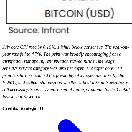
July core CPI rose by 0.16%, slightly below consensus. The year-on-
year rate fell to 4.7%. The print was broadly encouraging from a
disinflation standpoint, rent inflation slowed further, the wage
sensitive service category was also net softer. The softer core CPI
print has further reduced the possibility of a September hike by the
FOMC, and called into question whether a final hike in November is
still necessary. Source: Department of Labor, Goldman Sachs Global
Investment Research.
Credits: Strategic IQ