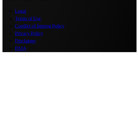
Legal
Terms of Use
Conflict of Interest Policy
Privacy Policy
Disclaimer
PAIA