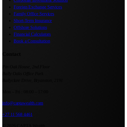
Corporate Investment Solution
Foreign Exchange Services
Family Office Services
Short-Term Insurance
Offshore Solutions
Financial Calculators
Book a Consultation
Contact
Pin Oak House, 2nd Floor
Bally Oaks Office Park
Ballyclare Drive, Bryanston, 2191
Mon – Fri : 08:00 – 17:00
info@captawealth.com
+27 11 568 4461
© 2026 CAPTA Wealth