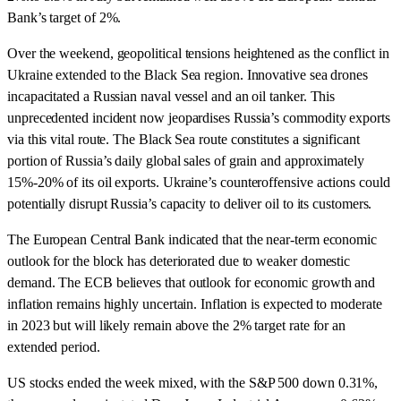
Bank’s target of 2%.
Over the weekend, geopolitical tensions heightened as the conflict in
Ukraine extended to the Black Sea region. Innovative sea drones
incapacitated a Russian naval vessel and an oil tanker. This
unprecedented incident now jeopardises Russia’s commodity exports
via this vital route. The Black Sea route constitutes a significant
portion of Russia’s daily global sales of grain and approximately
15%-20% of its oil exports. Ukraine’s counteroffensive actions could
potentially disrupt Russia’s capacity to deliver oil to its customers.
The European Central Bank indicated that the near-term economic
outlook for the block has deteriorated due to weaker domestic
demand. The ECB believes that outlook for economic growth and
inflation remains highly uncertain. Inflation is expected to moderate
in 2023 but will likely remain above the 2% target rate for an
extended period.
US stocks ended the week mixed, with the S&P 500 down 0.31%,