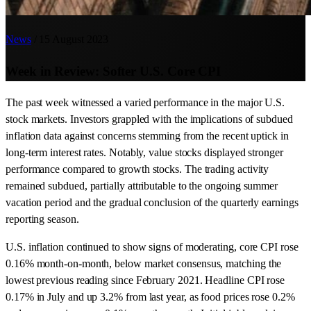
News
/
15 August 2023
Week in Review: Softer U.S. Core CPI
The past week witnessed a varied performance in the major U.S.
stock markets. Investors grappled with the implications of subdued
inflation data against concerns stemming from the recent uptick in
long-term interest rates. Notably, value stocks displayed stronger
performance compared to growth stocks. The trading activity
remained subdued, partially attributable to the ongoing summer
vacation period and the gradual conclusion of the quarterly earnings
reporting season.
U.S. inflation continued to show signs of moderating, core CPI rose
0.16% month-on-month, below market consensus, matching the
lowest previous reading since February 2021. Headline CPI rose
0.17% in July and up 3.2% from last year, as food prices rose 0.2%