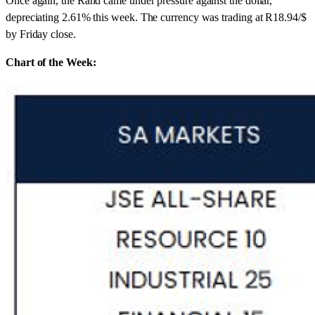
Once again, the Rand came under pressure against the dollar,
depreciating 2.61% this week. The currency was trading at R18.94/$
by Friday close.
Chart of the Week: