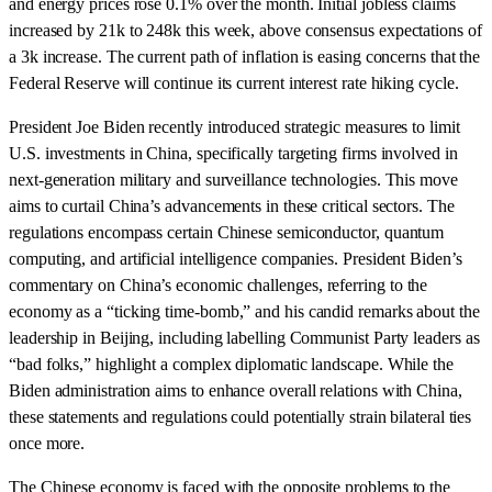
and energy prices rose 0.1% over the month. Initial jobless claims
increased by 21k to 248k this week, above consensus expectations of
a 3k increase. The current path of inflation is easing concerns that the
Federal Reserve will continue its current interest rate hiking cycle.
President Joe Biden recently introduced strategic measures to limit
U.S. investments in China, specifically targeting firms involved in
next-generation military and surveillance technologies. This move
aims to curtail China’s advancements in these critical sectors. The
regulations encompass certain Chinese semiconductor, quantum
computing, and artificial intelligence companies. President Biden’s
commentary on China’s economic challenges, referring to the
economy as a “ticking time-bomb,” and his candid remarks about the
leadership in Beijing, including labelling Communist Party leaders as
“bad folks,” highlight a complex diplomatic landscape. While the
Biden administration aims to enhance overall relations with China,
these statements and regulations could potentially strain bilateral ties
once more.
The Chinese economy is faced with the opposite problems to the