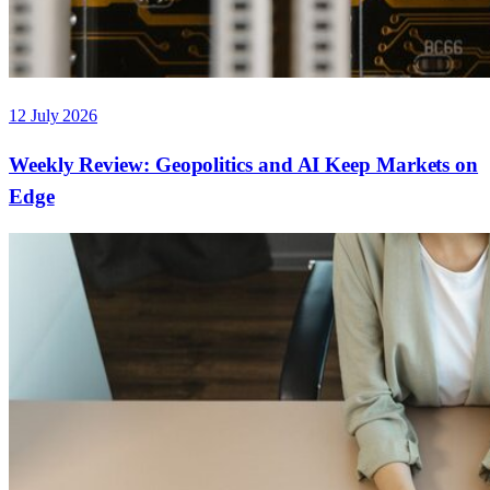
12 July 2026
Weekly Review: Geopolitics and AI Keep Markets on
Edge