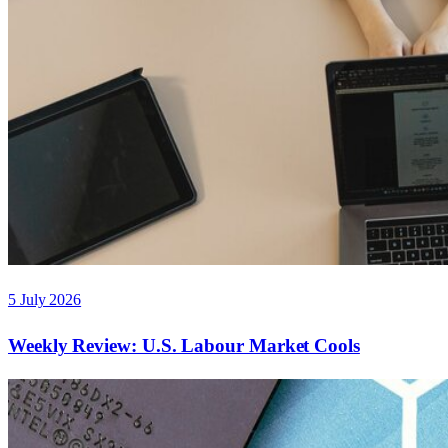
5 July 2026
Weekly Review: U.S. Labour Market Cools