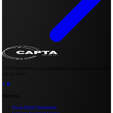
CAPTA Wealth (Pty) Ltd is an authorised financial services provider.
FSP No. 43071.
Services
Private Wealth Management