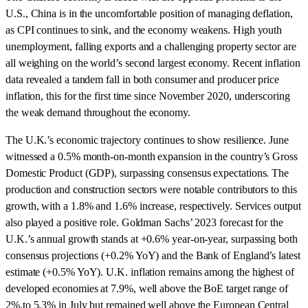
U.S., China is in the uncomfortable position of managing deflation,
as CPI continues to sink, and the economy weakens. High youth
unemployment, falling exports and a challenging property sector are
all weighing on the world’s second largest economy. Recent inflation
data revealed a tandem fall in both consumer and producer price
inflation, this for the first time since November 2020, underscoring
the weak demand throughout the economy.
The U.K.’s economic trajectory continues to show resilience. June
witnessed a 0.5% month-on-month expansion in the country’s Gross
Domestic Product (GDP), surpassing consensus expectations. The
production and construction sectors were notable contributors to this
growth, with a 1.8% and 1.6% increase, respectively. Services output
also played a positive role. Goldman Sachs’ 2023 forecast for the
U.K.’s annual growth stands at +0.6% year-on-year, surpassing both
consensus projections (+0.2% YoY) and the Bank of England’s latest
estimate (+0.5% YoY). U.K. inflation remains among the highest of
developed economies at 7.9%, well above the BoE target range of
2%.to 5.3% in July but remained well above the European Central