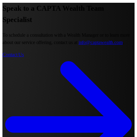
Speak to a CAPTA Wealth Team
Specialist
To schedule a consultation with a Wealth Manager or to learn more
about our service offering, contact us at
info@captawealth.com
.
Contact Us