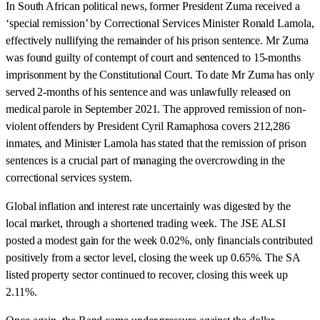
In South African political news, former President Zuma received a
‘special remission’ by Correctional Services Minister Ronald Lamola,
effectively nullifying the remainder of his prison sentence. Mr Zuma
was found guilty of contempt of court and sentenced to 15-months
imprisonment by the Constitutional Court. To date Mr Zuma has only
served 2-months of his sentence and was unlawfully released on
medical parole in September 2021. The approved remission of non-
violent offenders by President Cyril Ramaphosa covers 212,286
inmates, and Minister Lamola has stated that the remission of prison
sentences is a crucial part of managing the overcrowding in the
correctional services system.
Global inflation and interest rate uncertainly was digested by the
local market, through a shortened trading week. The JSE ALSI
posted a modest gain for the week 0.02%, only financials contributed
positively from a sector level, closing the week up 0.65%. The SA
listed property sector continued to recover, closing this week up
2.11%.