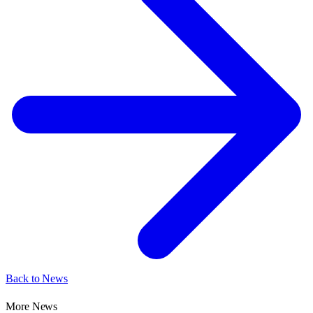
Back to News
More News