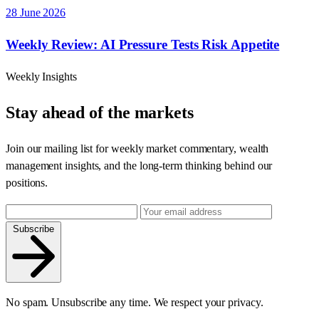
28 June 2026
Weekly Review: AI Pressure Tests Risk Appetite
Weekly Insights
Stay ahead of the markets
Join our mailing list for weekly market commentary, wealth
management insights, and the long-term thinking behind our
positions.
Subscribe
No spam. Unsubscribe any time. We respect your privacy.