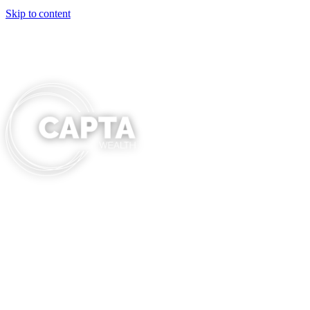
Skip to content