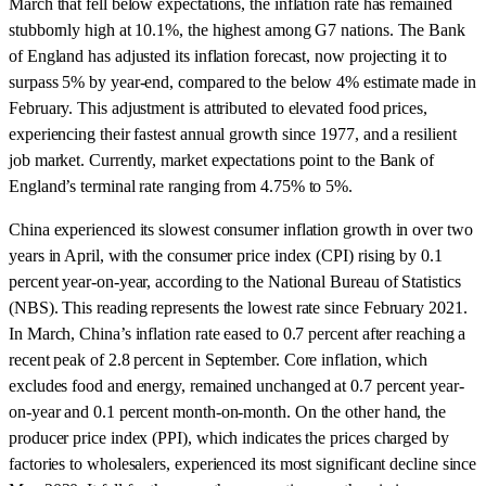
March that fell below expectations, the inflation rate has remained
stubbornly high at 10.1%, the highest among G7 nations. The Bank
of England has adjusted its inflation forecast, now projecting it to
surpass 5% by year-end, compared to the below 4% estimate made in
February. This adjustment is attributed to elevated food prices,
experiencing their fastest annual growth since 1977, and a resilient
job market. Currently, market expectations point to the Bank of
England’s terminal rate ranging from 4.75% to 5%.
China experienced its slowest consumer inflation growth in over two
years in April, with the consumer price index (CPI) rising by 0.1
percent year-on-year, according to the National Bureau of Statistics
(NBS). This reading represents the lowest rate since February 2021.
In March, China’s inflation rate eased to 0.7 percent after reaching a
recent peak of 2.8 percent in September. Core inflation, which
excludes food and energy, remained unchanged at 0.7 percent year-
on-year and 0.1 percent month-on-month. On the other hand, the
producer price index (PPI), which indicates the prices charged by
factories to wholesalers, experienced its most significant decline since