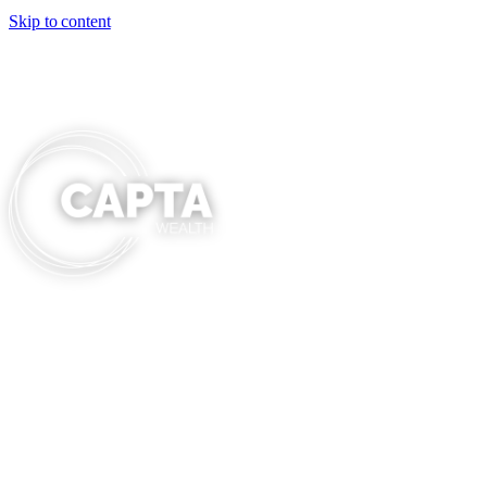
Skip to content