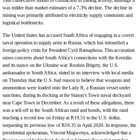
14th consecutive month of contraction in mining activity, although it
was milder than market estimates of a 7.3% decline. The decline in
mining was primarily attributed to electricity supply constraints and
logistical bottlenecks.
The United States has accused South Africa of engaging in a covert
naval operation to supply arms to Russia, which has intensified a
foreign policy crisis for President Cyril Ramaphosa. This accusation
raises concerns about South Africa’s connections with the Kremlin
and its stance on the Ukraine war. Reuben Brigety, the U.S.
ambassador to South Africa, stated in an interview with local media
on Thursday that the U.S. had reason to believe that weapons and
ammunition were loaded onto the Lady R, a Russian vessel under
sanctions, during its docking at the Simon’s Town naval dockyard
near Cape Town in December. As a result of these allegations, there
was a sell-off in the South African rand and bonds, with the rand
reaching a record low on Friday at R19.51 to the U.S. dollar,
surpassing its previous low of R19.35 in April 2020. In response, the
presidential spokesman, Vincent Magwenya, acknowledged that a