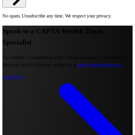
No spam. Unsubscribe any time. We respect your privacy.
Speak to a CAPTA Wealth Team
Specialist
To schedule a consultation with a Wealth Manager or to learn more
about our service offering, contact us at
info@captawealth.com
.
Contact Us