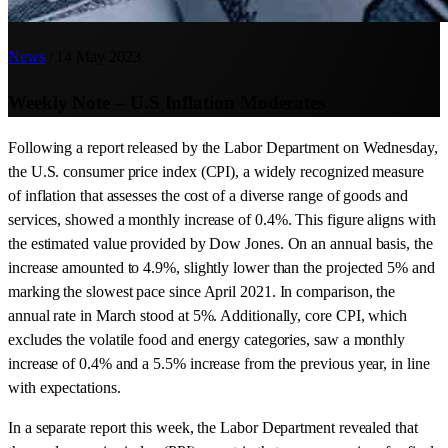
News
/
14 May 2023
Weekly Note – U.S Inflation Moderates
Following a report released by the Labor Department on Wednesday,
the U.S. consumer price index (CPI), a widely recognized measure
of inflation that assesses the cost of a diverse range of goods and
services, showed a monthly increase of 0.4%. This figure aligns with
the estimated value provided by Dow Jones. On an annual basis, the
increase amounted to 4.9%, slightly lower than the projected 5% and
marking the slowest pace since April 2021. In comparison, the
annual rate in March stood at 5%. Additionally, core CPI, which
excludes the volatile food and energy categories, saw a monthly
increase of 0.4% and a 5.5% increase from the previous year, in line
with expectations.
In a separate report this week, the Labor Department revealed that