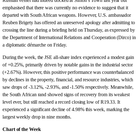
Russian vessel had indeed docked at Simon’s Town last year but
emphasised that there was currently no evidence to suggest that it
departed with South African weapons. However, U.S. ambassador
Reuben Brigety has offered an unreserved apology after admitting to
crossing the line during a briefing held on Thursday, as expressed by
the Department of International Relations and Cooperation (Dirco) in
a diplomatic démarche on Friday.
During the week, the JSE all-share index experienced a modest gain
of +0.25%, primarily driven by notable gains in the industrial sector
(+2.67%). However, this positive performance was counterbalanced
by declines in the property, financial, and resource industries, which
saw drops of -3.12%, -2.93%, and -1.50% respectively. Meanwhile,
the South African rand showed signs of recovery from its weakest
level ever, but still reached a record closing low of R19.33. It
experienced a significant decline of 4.98% this week, marking the
largest weekly drop in nine months.
Chart of the Week