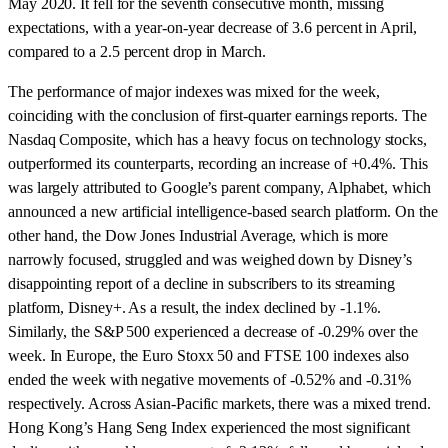
May 2020. It fell for the seventh consecutive month, missing
expectations, with a year-on-year decrease of 3.6 percent in April,
compared to a 2.5 percent drop in March.
The performance of major indexes was mixed for the week,
coinciding with the conclusion of first-quarter earnings reports. The
Nasdaq Composite, which has a heavy focus on technology stocks,
outperformed its counterparts, recording an increase of +0.4%. This
was largely attributed to Google’s parent company, Alphabet, which
announced a new artificial intelligence-based search platform. On the
other hand, the Dow Jones Industrial Average, which is more
narrowly focused, struggled and was weighed down by Disney’s
disappointing report of a decline in subscribers to its streaming
platform, Disney+. As a result, the index declined by -1.1%.
Similarly, the S&P 500 experienced a decrease of -0.29% over the
week. In Europe, the Euro Stoxx 50 and FTSE 100 indexes also
ended the week with negative movements of -0.52% and -0.31%
respectively. Across Asian-Pacific markets, there was a mixed trend.
Hong Kong’s Hang Seng Index experienced the most significant