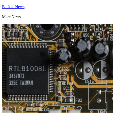
Back to News
More News