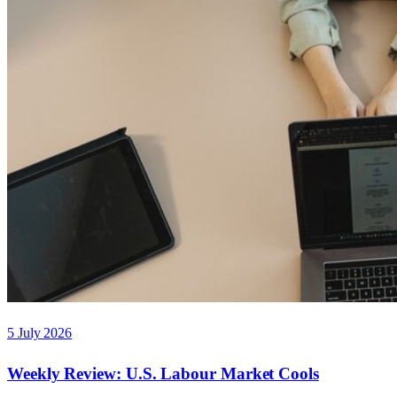
5 July 2026
Weekly Review: U.S. Labour Market Cools