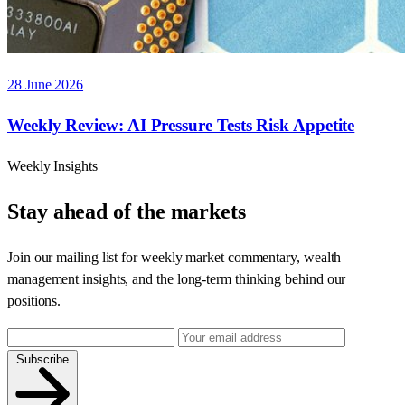
28 June 2026
Weekly Review: AI Pressure Tests Risk Appetite
Weekly Insights
Stay ahead of the markets
Join our mailing list for weekly market commentary, wealth
management insights, and the long-term thinking behind our
positions.
Subscribe