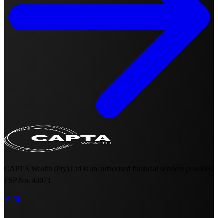
CAPTA Wealth (Pty) Ltd is an authorised financial services provider.
FSP No. 43071.