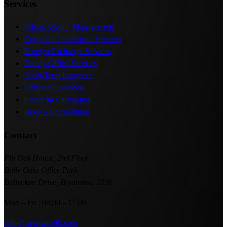
Services
Private Wealth Management
Corporate Investment Solution
Foreign Exchange Services
Family Office Services
Short-Term Insurance
Offshore Solutions
Financial Calculators
Book a Consultation
Contact
Pin Oak House, 2nd Floor
Bally Oaks Office Park
Ballyclare Drive, Bryanston, 2191
Mon – Fri : 08:00 – 17:00
info@captawealth.com