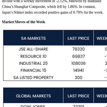
decline with a weekly movement of -2.12%, followed by mainland
China’s Shanghai Composite, which fell by 1.86%. In contrast,
Japan’s Nikkei index recorded positive gains of 0.79% for the week.
Market Moves of the Week