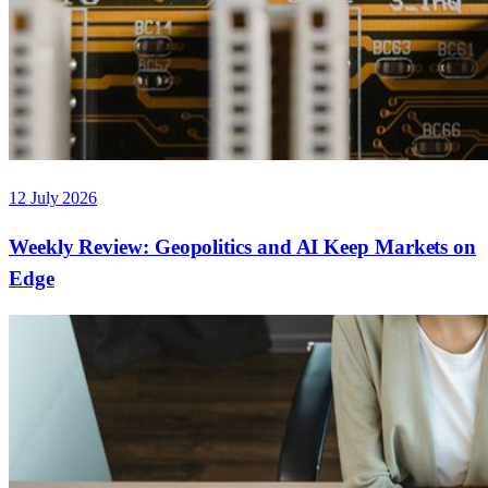
12 July 2026
Weekly Review: Geopolitics and AI Keep Markets on
Edge