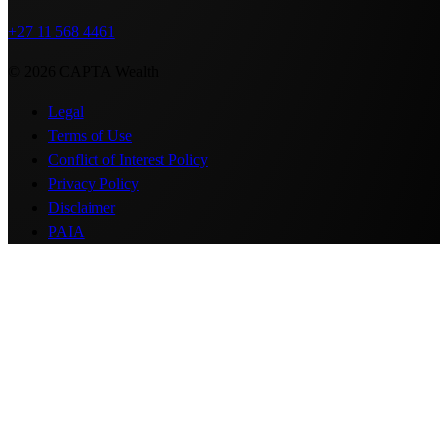
+27 11 568 4461
© 2026 CAPTA Wealth
Legal
Terms of Use
Conflict of Interest Policy
Privacy Policy
Disclaimer
PAIA