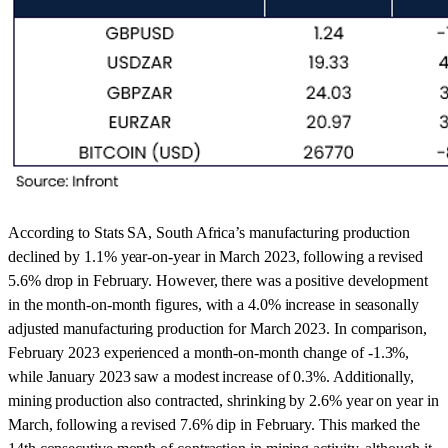
According to Stats SA, South Africa’s manufacturing production
declined by 1.1% year-on-year in March 2023, following a revised
5.6% drop in February. However, there was a positive development
in the month-on-month figures, with a 4.0% increase in seasonally
adjusted manufacturing production for March 2023. In comparison,
February 2023 experienced a month-on-month change of -1.3%,
while January 2023 saw a modest increase of 0.3%. Additionally,
mining production also contracted, shrinking by 2.6% year on year in
March, following a revised 7.6% dip in February. This marked the