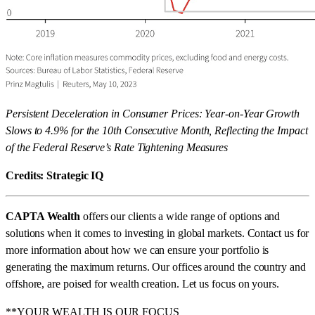
Persistent Deceleration in Consumer Prices: Year-on-Year Growth
Slows to 4.9% for the 10th Consecutive Month, Reflecting the Impact
of the Federal Reserve’s Rate Tightening Measures
Credits: Strategic IQ
CAPTA Wealth
offers our clients a wide range of options and
solutions when it comes to investing in global markets. Contact us for
more information about how we can ensure your portfolio is
generating the maximum returns. Our offices around the country and
offshore, are poised for wealth creation. Let us focus on yours.
**YOUR WEALTH IS OUR FOCUS