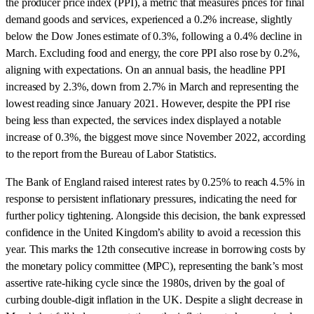
the producer price index (PPI), a metric that measures prices for final
demand goods and services, experienced a 0.2% increase, slightly
below the Dow Jones estimate of 0.3%, following a 0.4% decline in
March. Excluding food and energy, the core PPI also rose by 0.2%,
aligning with expectations. On an annual basis, the headline PPI
increased by 2.3%, down from 2.7% in March and representing the
lowest reading since January 2021. However, despite the PPI rise
being less than expected, the services index displayed a notable
increase of 0.3%, the biggest move since November 2022, according
to the report from the Bureau of Labor Statistics.
The Bank of England raised interest rates by 0.25% to reach 4.5% in
response to persistent inflationary pressures, indicating the need for
further policy tightening. Alongside this decision, the bank expressed
confidence in the United Kingdom’s ability to avoid a recession this
year. This marks the 12th consecutive increase in borrowing costs by
the monetary policy committee (MPC), representing the bank’s most
assertive rate-hiking cycle since the 1980s, driven by the goal of
curbing double-digit inflation in the UK. Despite a slight decrease in